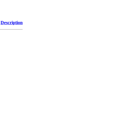
Description