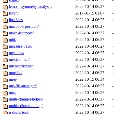
lemos-asymmetry-analysis/
2022-10-14 06:27
-
levan/
2017-01-15 01:07
-
lipschitz/
2022-10-14 06:27
-
macbook-position/
2022-10-14 06:27
-
make-isotropic/
2022-10-14 06:27
-
mbf/
2022-10-14 06:27
-
measure-track/
2022-10-14 06:27
-
metadata/
2022-10-14 06:27
-
mexican-hat/
2022-10-14 06:27
-
microstructure/
2022-10-14 06:27
-
morpho/
2022-10-14 06:27
-
mrej/
2022-10-15 06:34
-
mri-file-manager/
2022-10-14 06:27
-
mru/
2022-10-14 06:27
-
multi-channel-helper/
2022-10-14 06:27
-
multi-column-dialog/
2022-10-14 06:27
-
n-digits-tool/
2022-10-14 06:27
-