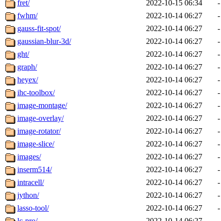
fret/
2022-10-15 06:34
-
fwhm/
2022-10-14 06:27
-
gauss-fit-spot/
2022-10-14 06:27
-
gaussian-blur-3d/
2022-10-14 06:27
-
ght/
2022-10-14 06:27
-
graph/
2022-10-14 06:27
-
heyex/
2022-10-14 06:27
-
ihc-toolbox/
2022-10-14 06:27
-
image-montage/
2022-10-14 06:27
-
image-overlay/
2022-10-14 06:27
-
image-rotator/
2022-10-14 06:27
-
image-slice/
2022-10-14 06:27
-
images/
2022-10-14 06:27
-
inserm514/
2022-10-14 06:27
-
intracell/
2022-10-14 06:27
-
jython/
2022-10-14 06:27
-
lasso-tool/
2022-10-14 06:27
-
lc-pro/
2022-10-14 06:27
-