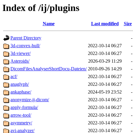
Index of /ij/plugins
Name
Last modified
Size
Parent Directory
-
3d-convex-hull/
2022-10-14 06:27
-
3d-viewer/
2022-10-14 06:27
-
Asteroids/
2026-03-29 11:29
-
DicomFilesAnalyserShortDocu-Dateien/
2010-09-26 14:29
-
acf/
2022-10-14 06:27
-
anaglyph/
2022-10-14 06:27
-
ankaphase/
2024-05-19 23:52
-
anonymize-ij-dicom/
2022-10-14 06:27
-
apply-formula/
2022-10-14 06:27
-
arrow-tool/
2022-10-14 06:27
-
asymmetry/
2022-10-14 06:27
-
avi-analyzer/
2022-10-14 06:27
-