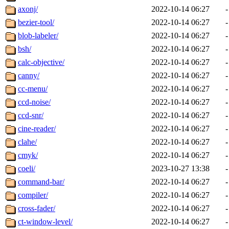
axonj/
2022-10-14 06:27
-
bezier-tool/
2022-10-14 06:27
-
blob-labeler/
2022-10-14 06:27
-
bsh/
2022-10-14 06:27
-
calc-objective/
2022-10-14 06:27
-
canny/
2022-10-14 06:27
-
cc-menu/
2022-10-14 06:27
-
ccd-noise/
2022-10-14 06:27
-
ccd-snr/
2022-10-14 06:27
-
cine-reader/
2022-10-14 06:27
-
clahe/
2022-10-14 06:27
-
cmyk/
2022-10-14 06:27
-
coeli/
2023-10-27 13:38
-
command-bar/
2022-10-14 06:27
-
compiler/
2022-10-14 06:27
-
cross-fader/
2022-10-14 06:27
-
ct-window-level/
2022-10-14 06:27
-