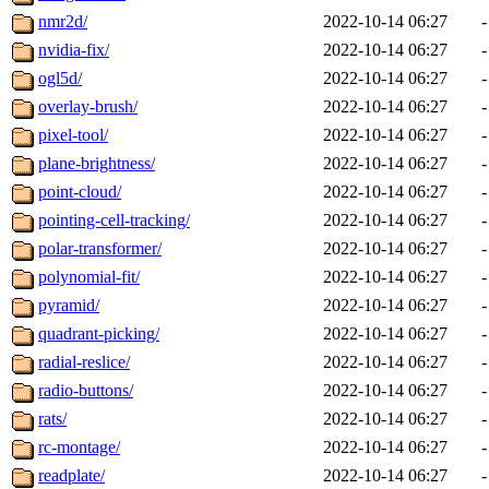
nmr2d/
2022-10-14 06:27
-
nvidia-fix/
2022-10-14 06:27
-
ogl5d/
2022-10-14 06:27
-
overlay-brush/
2022-10-14 06:27
-
pixel-tool/
2022-10-14 06:27
-
plane-brightness/
2022-10-14 06:27
-
point-cloud/
2022-10-14 06:27
-
pointing-cell-tracking/
2022-10-14 06:27
-
polar-transformer/
2022-10-14 06:27
-
polynomial-fit/
2022-10-14 06:27
-
pyramid/
2022-10-14 06:27
-
quadrant-picking/
2022-10-14 06:27
-
radial-reslice/
2022-10-14 06:27
-
radio-buttons/
2022-10-14 06:27
-
rats/
2022-10-14 06:27
-
rc-montage/
2022-10-14 06:27
-
readplate/
2022-10-14 06:27
-