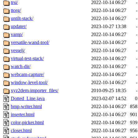
trsi/
2022-10-14 06:27
-
ttorg/
2022-10-14 06:27
-
untilt-stack/
2022-10-14 06:27
-
updater/
2023-10-27 13:38
-
vamp/
2022-10-14 06:27
-
versatile-wand-tool/
2022-10-14 06:27
-
vesselj/
2022-10-14 06:27
-
virtual-test-stack/
2022-10-14 06:27
-
watch-dir/
2022-10-14 06:27
-
webcam-capture/
2022-10-14 06:27
-
window-level-tool/
2022-10-14 06:27
-
xyz2dem-importer_files/
2010-09-25 18:35
-
Dotted_Line.java
2023-02-07 14:52
0
bmp-writer.html
2022-10-14 06:27
858
inserter.html
2022-10-14 06:27
901
color-picker.html
2022-10-14 06:27
939
closer.html
2022-10-14 06:27
956