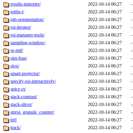
results-importer/
2022-10-14 06:27
-
retfm-j/
2022-10-14 06:27
-
rgb-segmentation/
2022-10-14 06:27
-
roi-iterator/
2022-10-14 06:27
-
roi-manager-tools/
2022-10-14 06:27
-
sampling-window/
2022-10-14 06:27
-
se-mtf/
2022-10-14 06:27
-
sim-frap/
2022-10-14 06:27
-
siox/
2022-10-14 06:27
-
smart-projector/
2022-10-14 06:27
-
specify-roi-interactively/
2022-10-14 06:27
-
spice-ct/
2022-10-14 06:27
-
stack-contrast/
2022-10-14 06:27
-
stack-slicer/
2022-10-14 06:27
-
stress_granule_counter/
2022-10-14 06:27
-
tirf/
2022-10-14 06:27
-
track/
2022-10-14 06:27
-