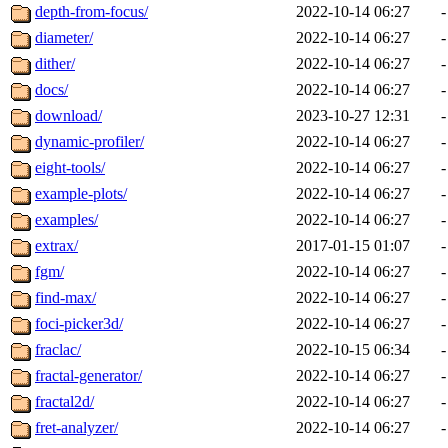
depth-from-focus/
2022-10-14 06:27
-
diameter/
2022-10-14 06:27
-
dither/
2022-10-14 06:27
-
docs/
2022-10-14 06:27
-
download/
2023-10-27 12:31
-
dynamic-profiler/
2022-10-14 06:27
-
eight-tools/
2022-10-14 06:27
-
example-plots/
2022-10-14 06:27
-
examples/
2022-10-14 06:27
-
extrax/
2017-01-15 01:07
-
fgm/
2022-10-14 06:27
-
find-max/
2022-10-14 06:27
-
foci-picker3d/
2022-10-14 06:27
-
fraclac/
2022-10-15 06:34
-
fractal-generator/
2022-10-14 06:27
-
fractal2d/
2022-10-14 06:27
-
fret-analyzer/
2022-10-14 06:27
-